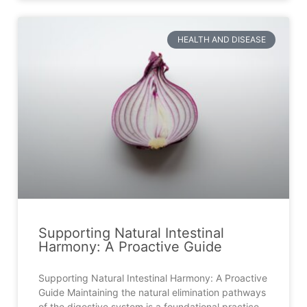
HEALTH AND DISEASE
Supporting Natural Intestinal
Harmony: A Proactive Guide
Supporting Natural Intestinal Harmony: A Proactive
Guide Maintaining the natural elimination pathways
of the digestive system is a foundational practice