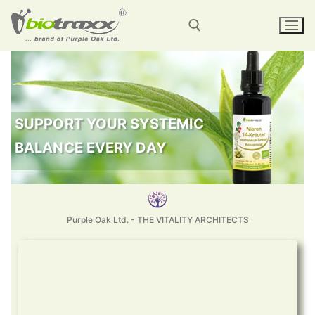
SUPPORT YOUR SYSTEMIC
BALANCE EVERY DAY
Purple Oak Ltd. - THE VITALITY ARCHITECTS