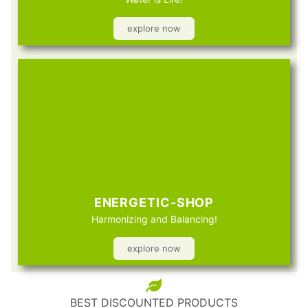
explore now
ENERGETIC-SHOP
Harmonizing and Balancing!
explore now
BEST DISCOUNTED PRODUCTS