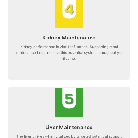
more about
Kidney Maintenance
function and systemic balance.
Stage 4: Supporting natural kidney filtration to maintain optimal organ
Kidney performance is vital for filtration. Supporting renal
maintenance helps nourish this essential system throughout your
Kidney Maintenance
lifetime.
more about
Liver Maintenance
herbal maintenance.
Stage 5: Promoting liver vitality and metabolic relief through specialized
The liver thrives when vitalized by targeted botanical support