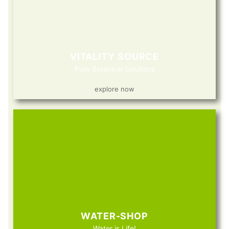
VITALITY SOURCE
Pure Botanical Solutions
explore now
WATER-SHOP
Water is Life!