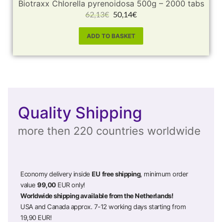
Biotraxx Chlorella pyrenoidosa 500g – 2000 tabs
62,13
€
50,14
€
ADD TO BASKET
Quality Shipping
more then 220 countries worldwide
Economy delivery inside
EU
free shipping
, minimum order
value
99,00
EUR only!
Worldwide shipping available from the Netherlands!
USA and Canada approx. 7-12 working days starting from
19,90 EUR!