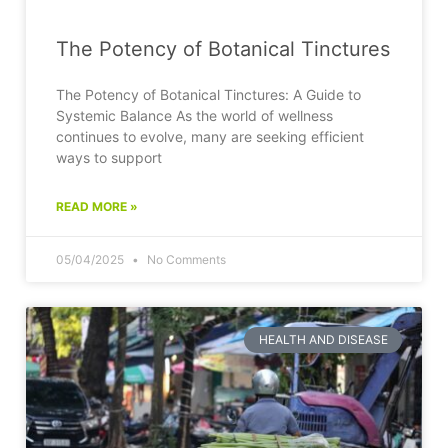
The Potency of Botanical Tinctures
The Potency of Botanical Tinctures: A Guide to
Systemic Balance As the world of wellness
continues to evolve, many are seeking efficient
ways to support
READ MORE »
05/04/2025
No Comments
HEALTH AND DISEASE