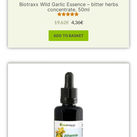
Biotraxx Wild Garlic Essence – bitter herbs
concentrate, 50ml
Rated
19,62
€
4,36
€
5.00
out of 5
ADD TO BASKET