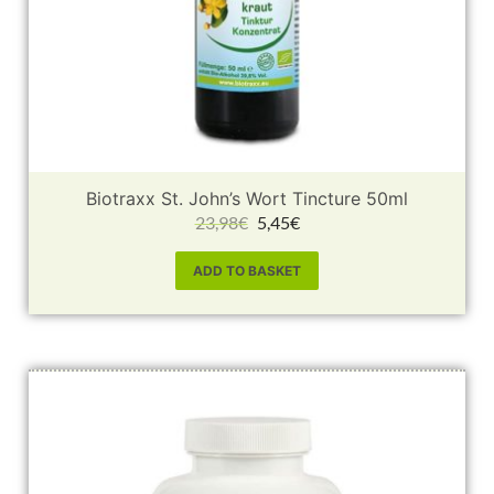
Biotraxx St. John’s Wort Tincture 50ml
23,98
€
5,45
€
ADD TO BASKET