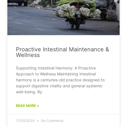
Proactive Intestinal Maintenance &
Wellness
Supporting Intestinal Harmony: A Proactive
Approach to Wellness Maintaining intestinal
harmony is a centuries-old practice designed to
support digestive vitality and general systemic
well-being. By
READ MORE »
17/05/2024
No Comments