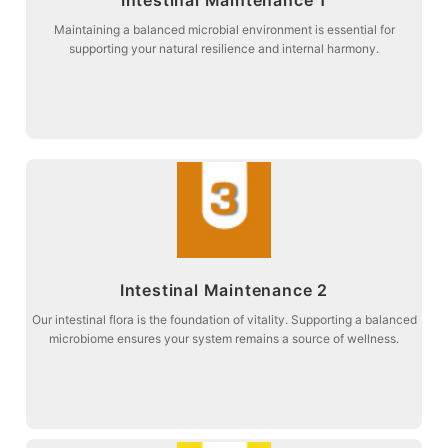
balance and digestive comfort.
Stage 2: Targeted botanical support to promote intestinal microbial
Maintaining a balanced microbial environment is essential for
supporting your natural resilience and internal harmony.
Intestinal Maintenance 1
more about
Intestinal Maintenance 2
vitality and metabolic harmony.
Stage 3: Maintaining the entire digestive pathway to restore natural
Our intestinal flora is the foundation of vitality. Supporting a balanced
microbiome ensures your system remains a source of wellness.
Intestinal Maintenance 2