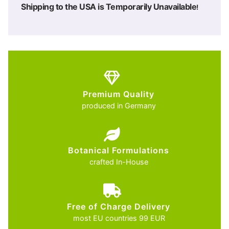
Shipping to the USA is Temporarily Unavailable
!
Premium Quality
produced in Germany
Botanical Formulations
crafted In-House
Free of Charge Delivery
most EU countries 99 EUR