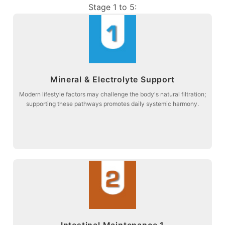
Stage 1 to 5:
more about
Mineral & Electrolyte Support
balance and connective tissue comfort.
Stage 1: Supporting acid-base metabolism to promote electrolyte
Modern lifestyle factors may challenge the body's natural filtration;
supporting these pathways promotes daily systemic harmony.
Mineral & Electrolyte Support
more about
Intestinal Maintenance 1