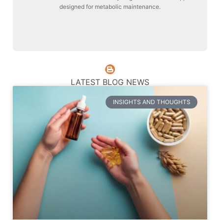
designed for metabolic maintenance.
Liver Maintenance
LATEST BLOG NEWS
INSIGHTS AND THOUGHTS