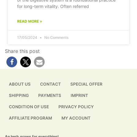
for long-term vitality. Often referred
READ MORE »
17/05/2024
No Comments
Share this post
ABOUT US
CONTACT
SPECIAL OFFER
SHIPPING
PAYMENTS
IMPRINT
CONDITION OF USE
PRIVACY POLICY
AFFILIATE PROGRAM
MY ACCOUNT
An herb grows for everything!