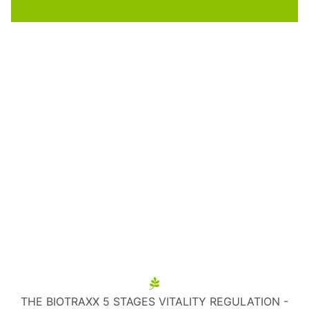
THE BIOTRAXX 5 STAGES VITALITY REGULATION -