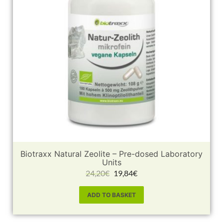
Biotraxx Natural Zeolite – Pre-dosed Laboratory
Units
24,20
€
19,84
€
ADD TO BASKET