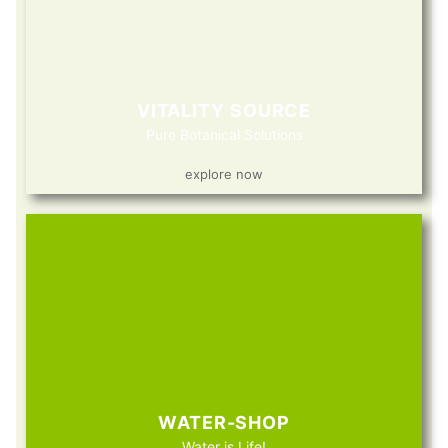
VITALITY SOURCE
Pure Botanical Solutions
explore now
WATER-SHOP
Water is Life!