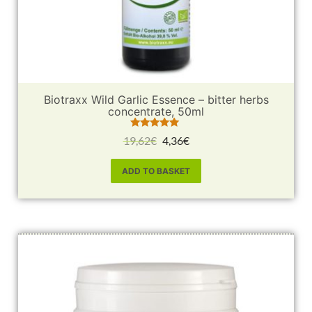
Biotraxx Wild Garlic Essence – bitter herbs
concentrate, 50ml
Rated
19,62
€
4,36
€
5.00
out of 5
ADD TO BASKET