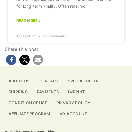
for long-term vitality. Often referred
READ MORE »
17/05/2024
No Comments
Share this post
ABOUT US
CONTACT
SPECIAL OFFER
SHIPPING
PAYMENTS
IMPRINT
CONDITION OF USE
PRIVACY POLICY
AFFILIATE PROGRAM
MY ACCOUNT
An herb grows for everything!