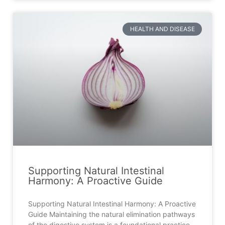
HEALTH AND DISEASE
Supporting Natural Intestinal
Harmony: A Proactive Guide
Supporting Natural Intestinal Harmony: A Proactive
Guide Maintaining the natural elimination pathways
of the digestive system is a foundational practice