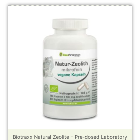
Biotraxx Natural Zeolite – Pre-dosed Laboratory