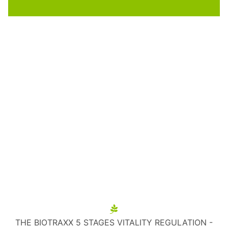
THE BIOTRAXX 5 STAGES VITALITY REGULATION -