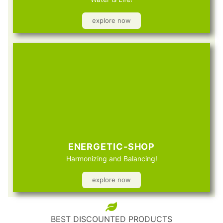
explore now
ENERGETIC-SHOP
Harmonizing and Balancing!
explore now
BEST DISCOUNTED PRODUCTS