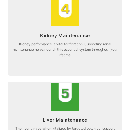
more about
Kidney Maintenance
function and systemic balance.
Stage 4: Supporting natural kidney filtration to maintain optimal organ
Kidney performance is vital for filtration. Supporting renal
maintenance helps nourish this essential system throughout your
Kidney Maintenance
lifetime.
more about
Liver Maintenance
herbal maintenance.
Stage 5: Promoting liver vitality and metabolic relief through specialized
The liver thrives when vitalized by targeted botanical support