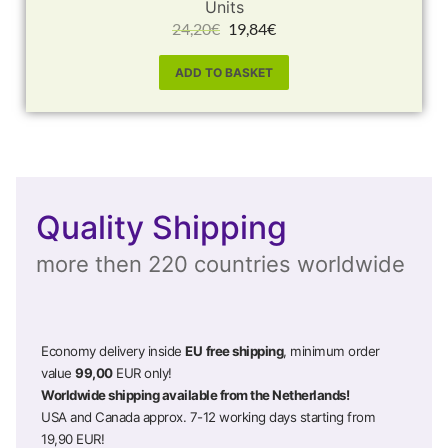
Units
24,20
€
19,84
€
ADD TO BASKET
Quality Shipping
more then 220 countries worldwide
Economy delivery inside
EU
free shipping
, minimum order
value
99,00
EUR only!
Worldwide shipping available from the Netherlands!
USA and Canada approx. 7-12 working days starting from
19,90 EUR!