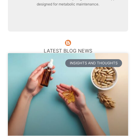
designed for metabolic maintenance.
Liver Maintenance
LATEST BLOG NEWS
INSIGHTS AND THOUGHTS