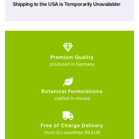
Shipping to the USA is Temporarily Unavailable
!
Premium Quality
produced in Germany
Botanical Formulations
crafted In-House
Free of Charge Delivery
most EU countries 99 EUR