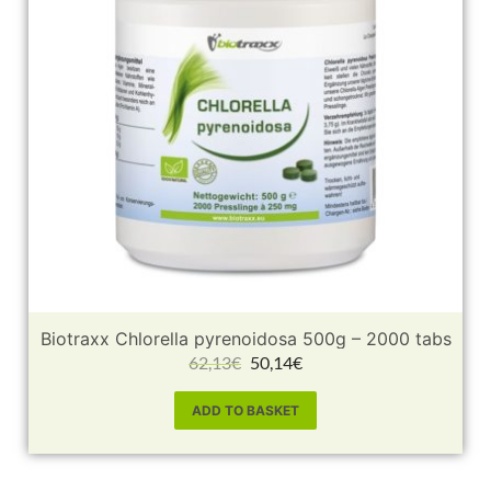
Biotraxx Chlorella pyrenoidosa 500g – 2000 tabs
62,13
€
50,14
€
ADD TO BASKET