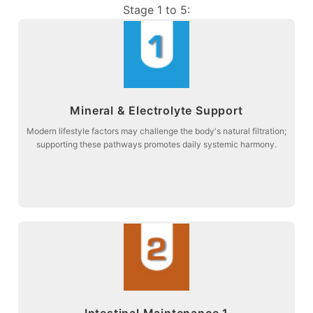
Stage 1 to 5:
more about
Mineral & Electrolyte Support
balance and connective tissue comfort.
Stage 1: Supporting acid-base metabolism to promote electrolyte
Modern lifestyle factors may challenge the body's natural filtration;
supporting these pathways promotes daily systemic harmony.
Mineral & Electrolyte Support
more about
Intestinal Maintenance 1