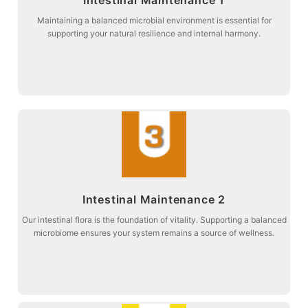
balance and digestive comfort.
Stage 2: Targeted botanical support to promote intestinal microbial
Maintaining a balanced microbial environment is essential for
supporting your natural resilience and internal harmony.
Intestinal Maintenance 1
more about
Intestinal Maintenance 2
vitality and metabolic harmony.
Stage 3: Maintaining the entire digestive pathway to restore natural
Our intestinal flora is the foundation of vitality. Supporting a balanced
microbiome ensures your system remains a source of wellness.
Intestinal Maintenance 2