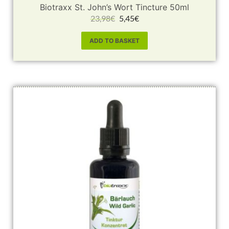
Biotraxx St. John’s Wort Tincture 50ml
23,98
€
5,45
€
ADD TO BASKET