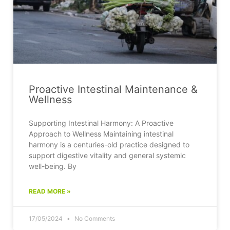
Proactive Intestinal Maintenance &
Wellness
Supporting Intestinal Harmony: A Proactive
Approach to Wellness Maintaining intestinal
harmony is a centuries-old practice designed to
support digestive vitality and general systemic
well-being. By
READ MORE »
17/05/2024
No Comments