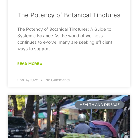
The Potency of Botanical Tinctures
The Potency of Botanical Tinctures: A Guide to
Systemic Balance As the world of wellness
continues to evolve, many are seeking efficient
ways to support
READ MORE »
05/04/2025
No Comments
HEALTH AND DISEASE