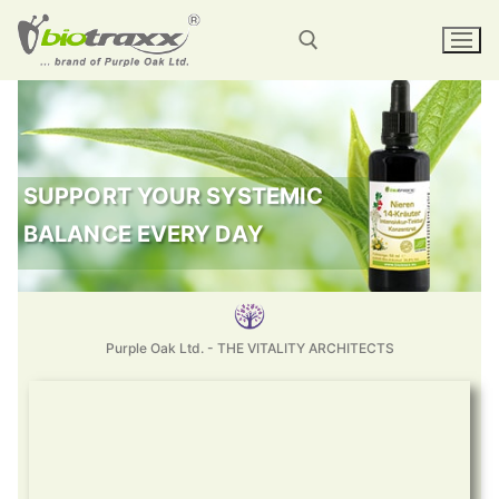
SUPPORT YOUR SYSTEMIC
BALANCE EVERY DAY
Purple Oak Ltd. - THE VITALITY ARCHITECTS